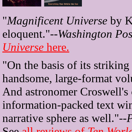
"
Magnificent Universe
by Ke
eloquent."--
Washington Pos
Universe
here.
"On the basis of its strikin
handsome, large-format volu
And astronomer Croswell's c
information-packed text win
narrative sphere as well."--
P
See
all reviews of
Ten Worl