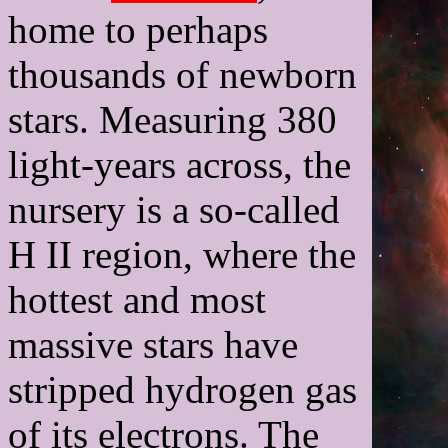
home to perhaps
thousands of newborn
stars. Measuring 380
light-years across, the
nursery is a so-called
H II region, where the
hottest and most
massive stars have
stripped hydrogen gas
of its electrons. The