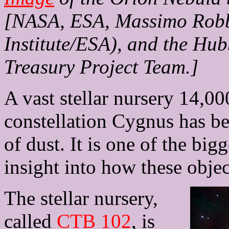
[NASA, ESA, Massimo Robbe
Institute/ESA), and the Hu
Treasury Project Team.]
A vast stellar nursery 14,00
constellation Cygnus has be
of dust. It is one of the bi
insight into how these objec
The stellar nursery,
called
CTB 102
, is