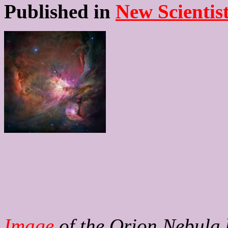
Published in
New Scientis
Image
of the Orion Nebula 