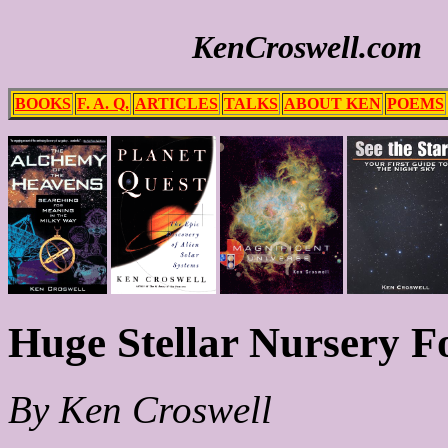
KenCroswell.com
BOOKS
F. A. Q.
ARTICLES
TALKS
ABOUT KEN
POEMS
Huge Stellar Nursery F
By Ken Croswell