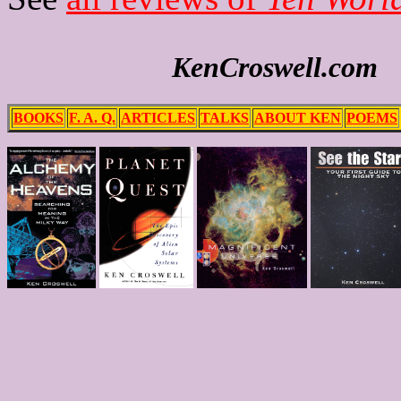
KenCroswell.com
BOOKS
F. A. Q.
ARTICLES
TALKS
ABOUT KEN
POEMS