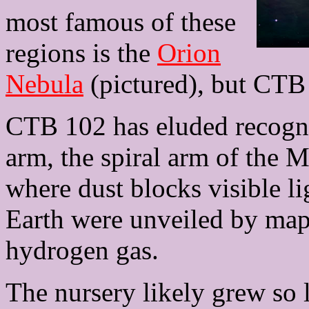
most famous of these
regions is the
Orion
Nebula
(pictured), but CTB 1
CTB 102 has eluded recognit
arm, the spiral arm of the 
where dust blocks visible li
Earth were unveiled by map
hydrogen gas.
The nursery likely grew so 