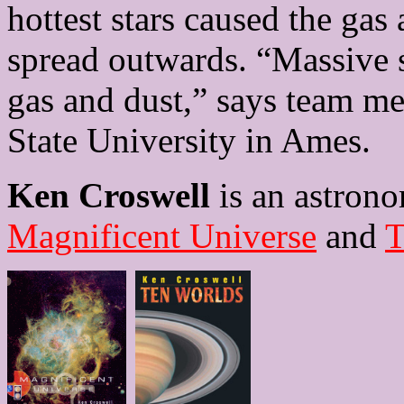
hottest stars caused the gas
spread outwards. “Massive st
gas and dust,” says team m
State University in Ames.
Ken Croswell
is an astrono
Magnificent Universe
and
T