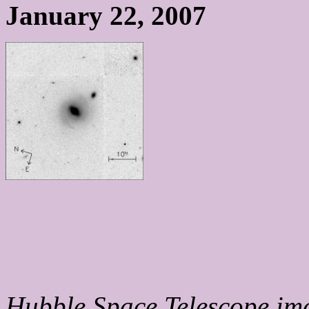
January 22, 2007
Hubble Space Telescope ima