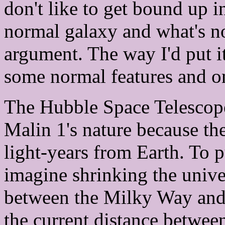
don't like to get bound up i
normal galaxy and what's not
argument. The way I'd put it
some normal features and on
The Hubble Space Telescope
Malin 1's nature because the
light-years from Earth. To pu
imagine shrinking the univer
between the Milky Way and
the current distance betwee