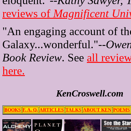
eloquent."--
Kathy Sawyer, 
reviews of
Magnificent Uni
"An engaging account of th
Galaxy...wonderful."--
Owen
Book Review
. See
all revie
here.
KenCroswell.com
BOOKS
F. A. Q.
ARTICLES
TALKS
ABOUT KEN
POEMS