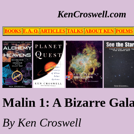
KenCroswell.com
BOOKS
F. A. Q.
ARTICLES
TALKS
ABOUT KEN
POEMS
Malin 1: A Bizarre Gala
By Ken Croswell