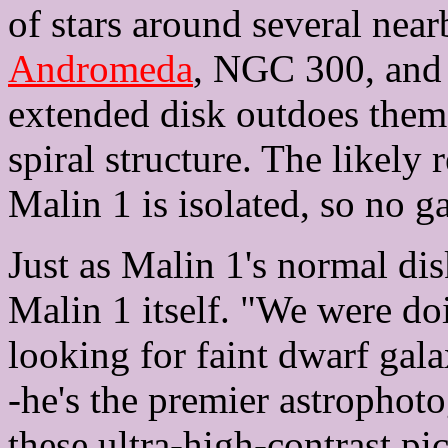
of stars around several near
Andromeda
, NGC 300, and 
extended disk outdoes them 
spiral structure. The likely 
Malin 1 is isolated, so no ga
Just as Malin 1's normal di
Malin 1 itself. "We were doi
looking for faint dwarf gal
-he's the premier astrophot
these ultra-high-contrast pi