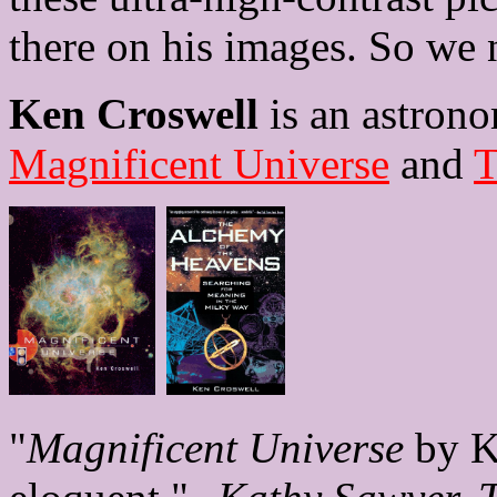
there on his images. So we 
Ken Croswell
is an astrono
Magnificent Universe
and
T
"
Magnificent Universe
by Ke