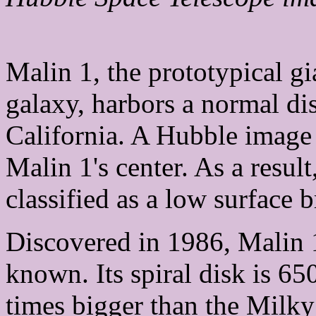
Malin 1, the prototypical gi
galaxy, harbors a normal dis
California. A Hubble image r
Malin 1's center. As a resul
classified as a low surface 
Discovered in 1986, Malin 1 
known. Its spiral disk is 65
times bigger than the Milky 