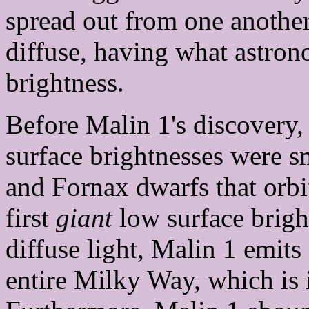
spread out from one another
diffuse, having what astron
brightness.
Before Malin 1's discovery,
surface brightnesses were s
and Fornax dwarfs that orb
first
giant
low surface brigh
diffuse light, Malin 1 emits
entire Milky Way, which is i