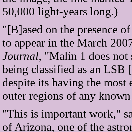
50,000 light-years long.)
"[B]ased on the presence of 
to appear in the March 200
Journal
, "Malin 1 does not s
being classified as an LSB 
despite its having the most
outer regions of any known 
"This is important work," s
of Arizona, one of the astr