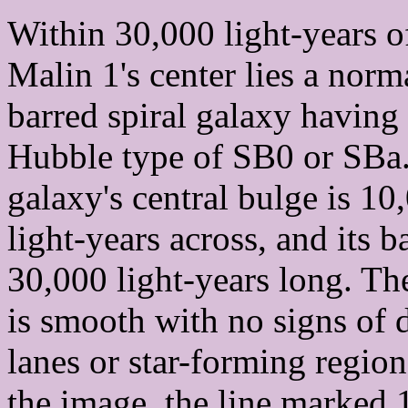
Within 30,000 light-years o
Malin 1's center lies a norm
barred spiral galaxy having
Hubble type of SB0 or SBa
galaxy's central bulge is 10
light-years across, and its ba
30,000 light-years long. Th
is smooth with no signs of 
lanes or star-forming region
the image, the line marked 