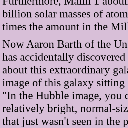
Furthermore, Malin 1 aboun
billion solar masses of ato
times the amount in the Mi
Now Aaron Barth of the Univ
has accidentally discovered
about this extraordinary gal
image of this galaxy sitting
"In the Hubble image, you c
relatively bright, normal-si
that just wasn't seen in the