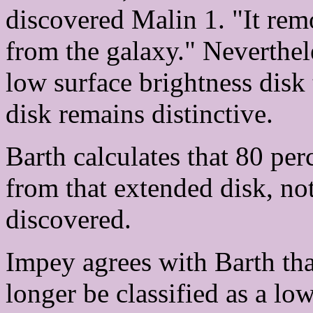
discovered Malin 1. "It rem
from the galaxy." Neverthe
low surface brightness disk
disk remains distinctive.
Barth calculates that 80 per
from that extended disk, no
discovered.
Impey agrees with Barth th
longer be classified as a lo