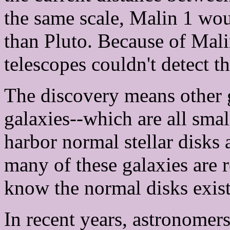
the same scale, Malin 1 wou
than Pluto. Because of Mali
telescopes couldn't detect th
The discovery means other g
galaxies--which are all sma
harbor normal stellar disks 
many of these galaxies are 
know the normal disks exist
In recent years, astronomer